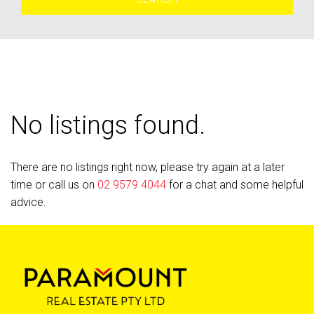
No listings found.
There are no listings right now, please try again at a later
time or call us on
02 9579 4044
for a chat and some helpful
advice.