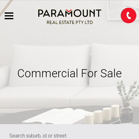
Commercial For Sale
Search suburb, id or street