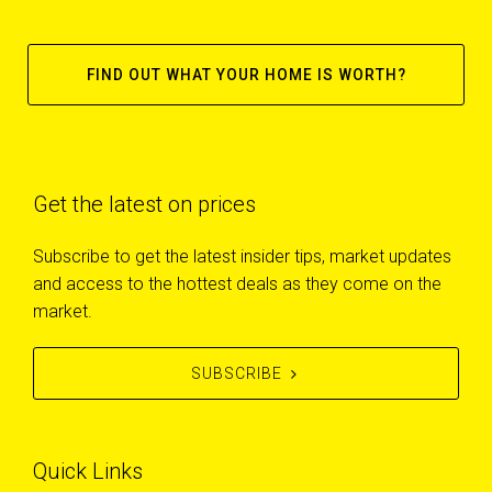
FIND OUT WHAT YOUR HOME IS WORTH?
Get the latest on prices
Subscribe to get the latest insider tips, market updates
and access to the hottest deals as they come on the
market.
SUBSCRIBE
Quick Links