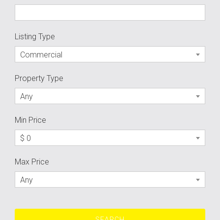
Listing Type
Commercial
Property Type
Any
Min Price
$ 0
Max Price
Any