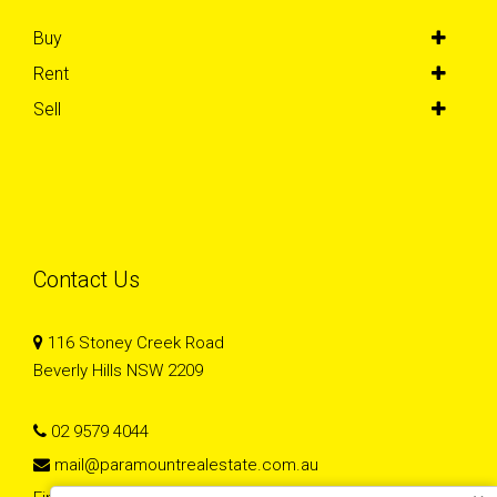
Buy
Rent
Sell
Contact Us
116 Stoney Creek Road
Beverly Hills NSW 2209
02 9579 4044
mail@paramountrealestate.com.au