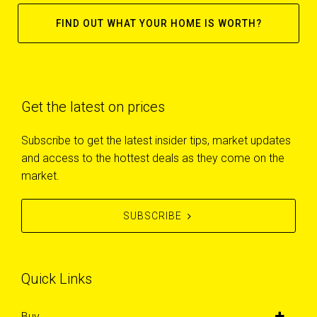
FIND OUT WHAT YOUR HOME IS WORTH?
Get the latest on prices
Subscribe to get the latest insider tips, market updates
and access to the hottest deals as they come on the
market.
SUBSCRIBE
Quick Links
Buy