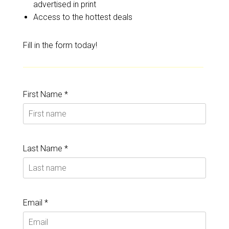
advertised in print
Access to the hottest deals
Fill in the form today!
First Name *
Last Name *
Email *