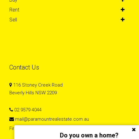
Rent
Sell
Contact Us
116 Stoney Creek Road
Beverly Hills NSW 2209
02 9579 4044
mail@paramountrealestate.com.au
Find Paramount Real Estate homes on Homely
Do you own a home?