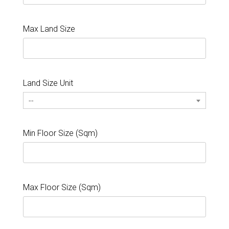
Max Land Size
Land Size Unit
--
Min Floor Size (Sqm)
Max Floor Size (Sqm)