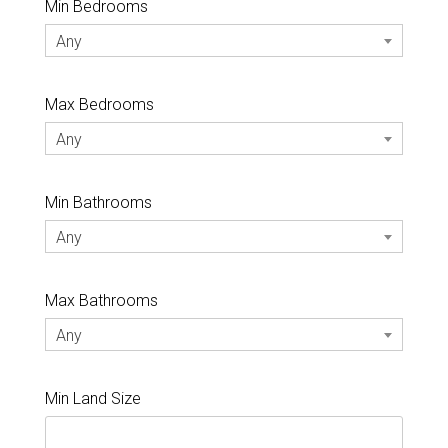
Min Bedrooms
Any
Max Bedrooms
Any
Min Bathrooms
Any
Max Bathrooms
Any
Min Land Size