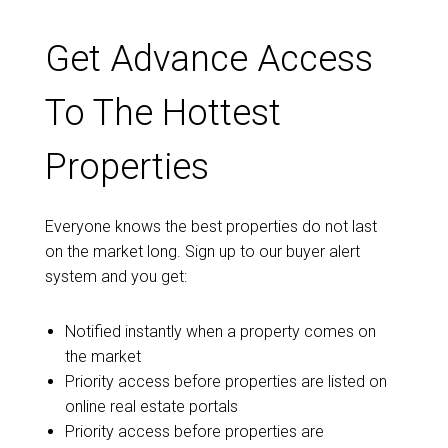
Get Advance Access
To The Hottest
Properties
Everyone knows the best properties do not last
on the market long. Sign up to our buyer alert
system and you get:
Notified instantly when a property comes on
the market
Priority access before properties are listed on
online real estate portals
Priority access before properties are