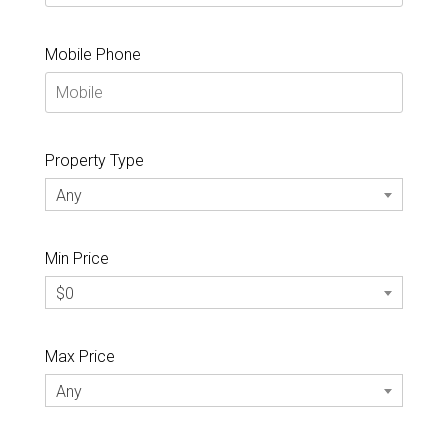
Mobile Phone
Property Type
Any
Min Price
$0
Max Price
Any