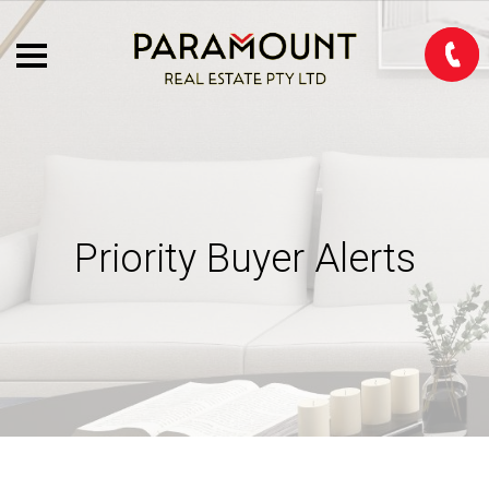
Priority Buyer Alerts