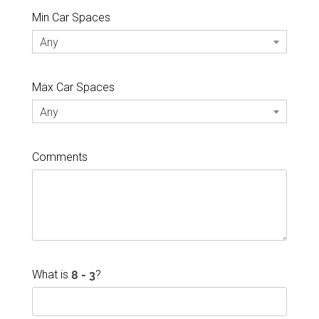
Min Car Spaces
Any
Max Car Spaces
Any
Comments
What is
?