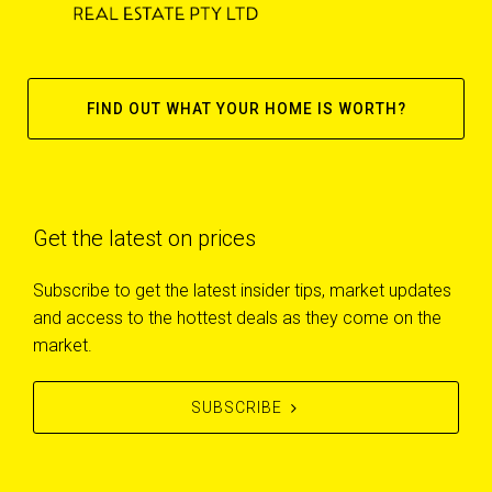
FIND OUT WHAT YOUR HOME IS WORTH?
Get the latest on prices
Subscribe to get the latest insider tips, market updates
and access to the hottest deals as they come on the
market.
SUBSCRIBE