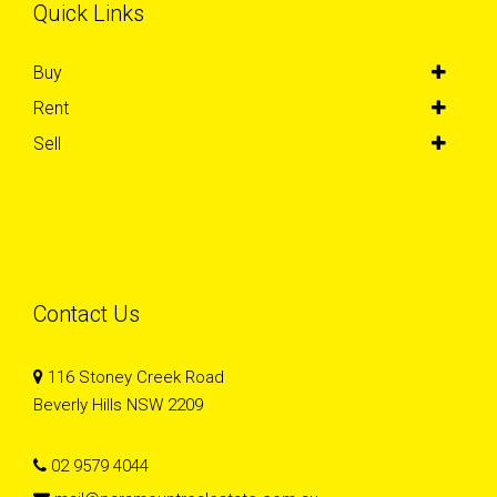
Quick Links
Buy
Rent
Sell
Contact Us
116 Stoney Creek Road
Beverly Hills NSW 2209
02 9579 4044