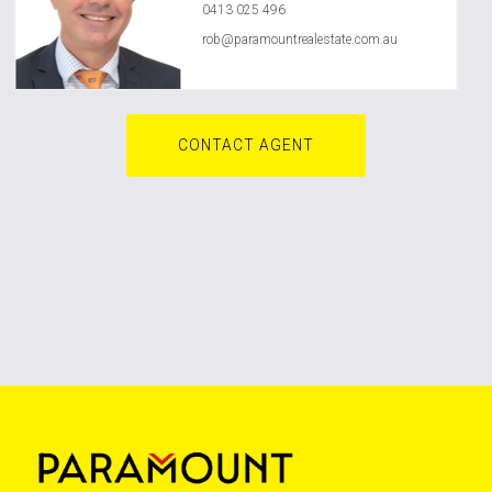
0413 025 496
rob@paramountrealestate.com.au
CONTACT AGENT