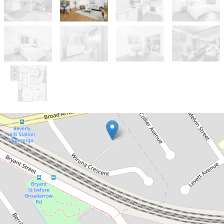
Sold!
$1,200,000
WHAT AN OPPORTUNITY!!
4 / 8 Wiruna Crescent, Narwee