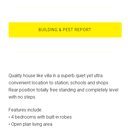
BUILDING & PEST REPORT
Quality house like villa in a superb quiet yet ultra
convenient location to station, schools and shops.
Rear position totally free standing and completely level
with no steps.
Features include:
• 4 bedrooms with built-in robes
• Open plan living area