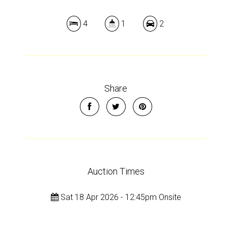
Show Map
4
1
2
Share
Auction Times
Sat 18 Apr 2026 - 12:45pm Onsite