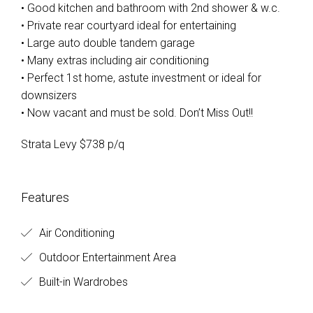
• Good kitchen and bathroom with 2nd shower & w.c.
• Private rear courtyard ideal for entertaining
• Large auto double tandem garage
• Many extras including air conditioning
• Perfect 1st home, astute investment or ideal for
downsizers
• Now vacant and must be sold. Don’t Miss Out!!
Strata Levy $738 p/q
Features
Air Conditioning
Outdoor Entertainment Area
Built-in Wardrobes