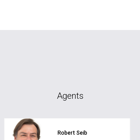
Agents
Robert Seib