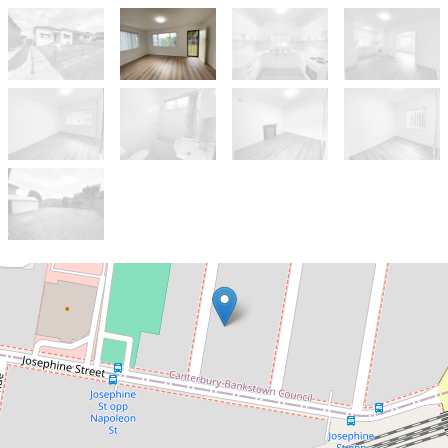
Let!
Contact for price
Renovated 3-Bedroom Home