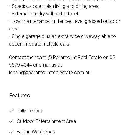
- Spacious open-plan living and dining area.
- External laundry with extra toilet.
- Low-maintenance full fenced level grassed outdoor
area.
- Single garage plus an extra wide driveway able to
accommodate multiple cars.
Contact the team @ Paramount Real Estate on 02
9579 4044 or email us at
leasing@paramountrealestate.com.au
Features
Fully Fenced
Outdoor Entertainment Area
Built-in Wardrobes