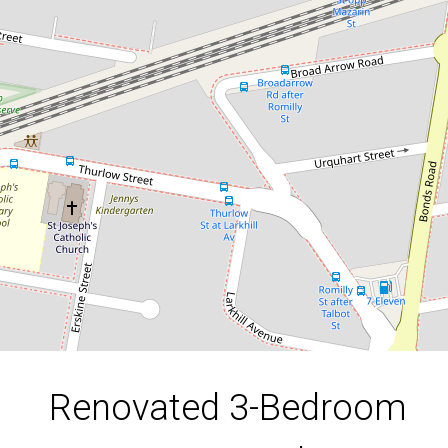
With Contemporary Touches
4 Napoleon Street, Riverwood
3
1
3
DOWNLOAD BROCHURE
Renovated 3-Bedroom