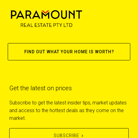
FIND OUT WHAT YOUR HOME IS WORTH?
Get the latest on prices
Subscribe to get the latest insider tips, market updates
and access to the hottest deals as they come on the
market.
SUBSCRIBE