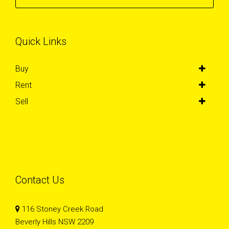
Quick Links
Buy
Rent
Sell
Contact Us
116 Stoney Creek Road
Beverly Hills NSW 2209