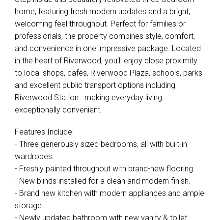
home, featuring fresh modern updates and a bright,
welcoming feel throughout. Perfect for families or
professionals, the property combines style, comfort,
and convenience in one impressive package. Located
in the heart of Riverwood, you’ll enjoy close proximity
to local shops, cafés, Riverwood Plaza, schools, parks
and excellent public transport options including
Riverwood Station—making everyday living
exceptionally convenient.
Features Include:
- Three generously sized bedrooms, all with built-in
wardrobes.
- Freshly painted throughout with brand-new flooring.
- New blinds installed for a clean and modern finish.
- Brand new kitchen with modern appliances and ample
storage.
- Newly updated bathroom with new vanity & toilet.