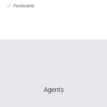
Floorboards
Agents