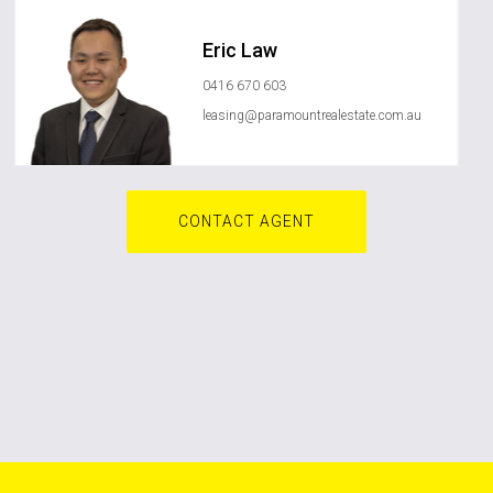
Eric Law
0416 670 603
leasing@paramountrealestate.com.au
CONTACT AGENT