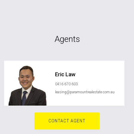
Agents
Eric Law
0416 670 603
leasing@paramountrealestate.com.au
CONTACT AGENT