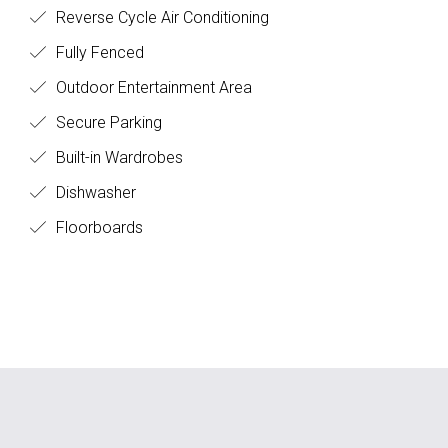
Reverse Cycle Air Conditioning
Fully Fenced
Outdoor Entertainment Area
Secure Parking
Built-in Wardrobes
Dishwasher
Floorboards