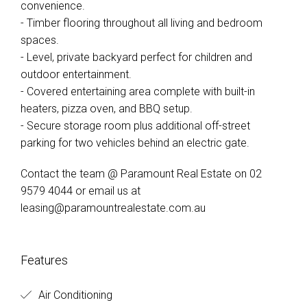
convenience.
- Timber flooring throughout all living and bedroom
spaces.
- Level, private backyard perfect for children and
outdoor entertainment.
- Covered entertaining area complete with built-in
heaters, pizza oven, and BBQ setup.
- Secure storage room plus additional off-street
parking for two vehicles behind an electric gate.
Contact the team @ Paramount Real Estate on 02
9579 4044 or email us at
leasing@paramountrealestate.com.au
Features
Air Conditioning