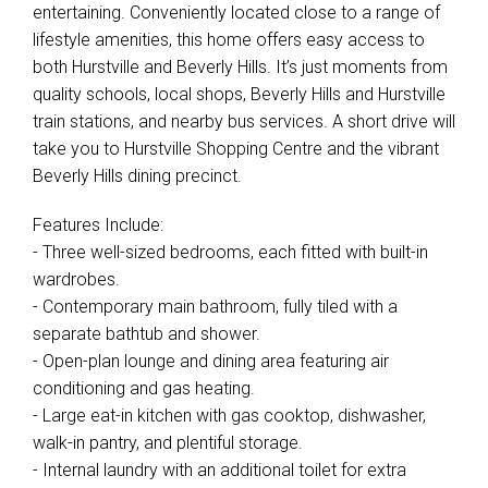
entertaining. Conveniently located close to a range of
lifestyle amenities, this home offers easy access to
both Hurstville and Beverly Hills. It’s just moments from
quality schools, local shops, Beverly Hills and Hurstville
train stations, and nearby bus services. A short drive will
take you to Hurstville Shopping Centre and the vibrant
Beverly Hills dining precinct.
Features Include:
- Three well-sized bedrooms, each fitted with built-in
wardrobes.
- Contemporary main bathroom, fully tiled with a
separate bathtub and shower.
- Open-plan lounge and dining area featuring air
conditioning and gas heating.
- Large eat-in kitchen with gas cooktop, dishwasher,
walk-in pantry, and plentiful storage.
- Internal laundry with an additional toilet for extra