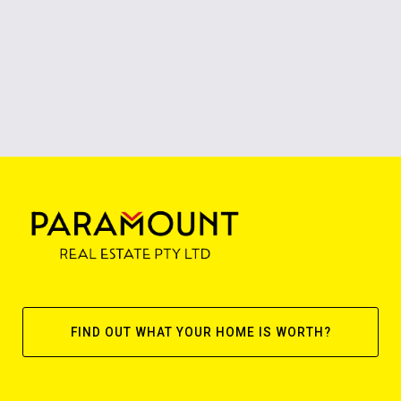
FIND OUT WHAT YOUR HOME IS WORTH?