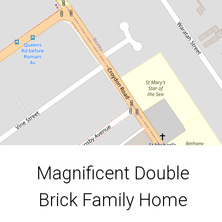
15 Kenyon Road, Bexley
3
1
2
DOWNLOAD BROCHURE
Magnificent Double
Brick Family Home