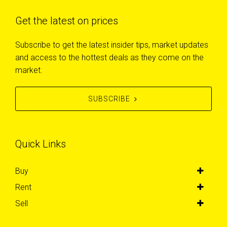
Get the latest on prices
Subscribe to get the latest insider tips, market updates
and access to the hottest deals as they come on the
market.
SUBSCRIBE
Quick Links
Buy
Rent
Sell