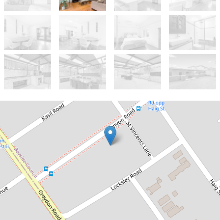
Let!
Contact for price
Magnificent Double Brick Family
Home