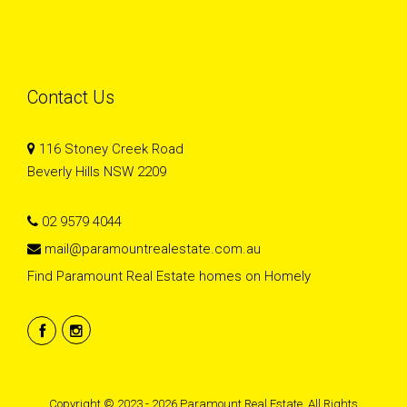
Contact Us
116 Stoney Creek Road
Beverly Hills NSW 2209
02 9579 4044
mail@paramountrealestate.com.au
Find Paramount Real Estate homes on Homely
Copyright © 2023 - 2026 Paramount Real Estate, All Rights