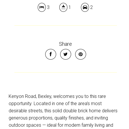
3
1
2
Leaflet
| Map data ©
OpenStreetMap
contributors
Show Map
Share
Kenyon Road, Bexley, welcomes you to this rare
opportunity. Located in one of the area’s most
desirable streets, this solid double brick home delivers
generous proportions, quality finishes, and inviting
outdoor spaces — ideal for modern family living and