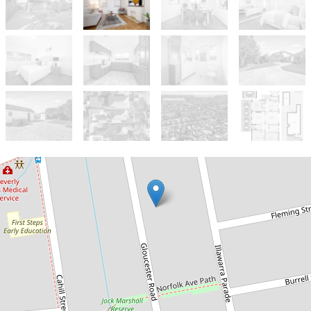
Sold!
Contact for price
CLASS, COMFORT AND
CONVENIENCE