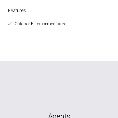
Features
Outdoor Entertainment Area
Agents