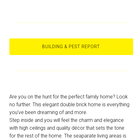
BUILDING & PEST REPORT
Are you on the hunt for the perfect family home? Look
no further. This elegant double brick home is everything
you’ve been dreaming of and more.
Step inside and you will feel the charm and elegance
with high ceilings and quality décor that sets the tone
for the rest of the home. The seaparate living areas is