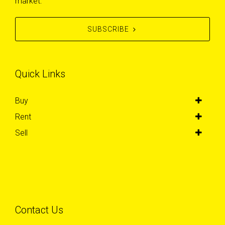
market.
SUBSCRIBE
Quick Links
Buy
Rent
Sell
Contact Us