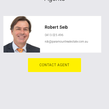
Robert Seib
0413 025 496
rob@paramountrealestate.com.au
CONTACT AGENT