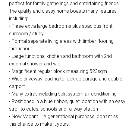
perfect for family gatherings and entertaining friends.
The quality and classy home boasts many features
including:
• Three extra large bedrooms plus spacious front
sunroom / study
• Formal separate living areas with timber flooring
throughout
• Large functional kitchen and bathroom with 2nd
external shower and w.c.
• Magnificent regular block measuring 523sqm
• Wide driveway leading to lock-up garage and double
carport
• Many extras including split system air conditioning
• Positioned in a blue ribbon, quiet location with an easy
stroll to cafes, schools and railway station
• Now Vacant – A generational purchase, don’t miss
this chance to make it yours!