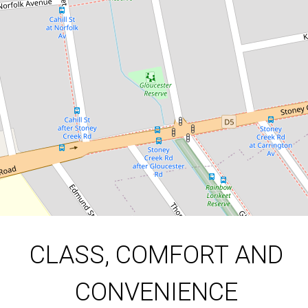
298 Gloucester Road, Beverly Hills
3
1
3
523 Square metres
DOWNLOAD BROCHURE
CLASS, COMFORT AND
CONVENIENCE