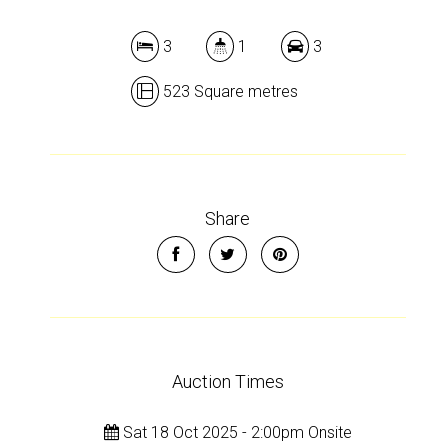
Leaflet
| Map data ©
OpenStreetMap
contributors
Show Map
3
1
3
523 Square metres
Share
Auction Times
Sat 18 Oct 2025 - 2:00pm Onsite