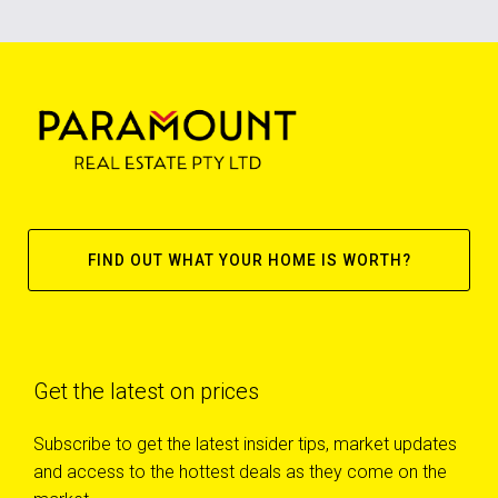
FIND OUT WHAT YOUR HOME IS WORTH?
Get the latest on prices
Subscribe to get the latest insider tips, market updates
and access to the hottest deals as they come on the