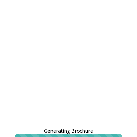
Generating Brochure