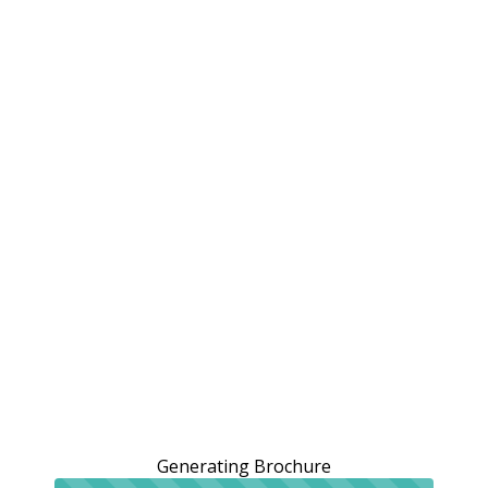
Generating Brochure